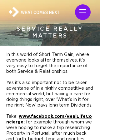
SERVICE REALLY
MATTERS
In this world of Short Term Gain, where
everyone looks after themselves, it’s
very easy to forget the importance of
both Service & Relationships.
Yes it’s also important not to be taken
advantage of in a highly competitive and
commercial world, but having a care for
doing things right, over ‘What’s in it for
me right Now’ pays long term Dividends.
Take:
www.facebook.com/RealLifeCo
ncierge
;
for example through whom we
were hoping to make a trip researching
Property in Portugal, after much back
and forth, budget, time and priorities